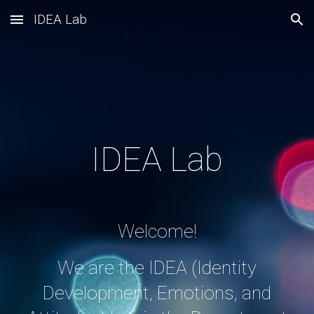
IDEA Lab
Skip to main content
Skip to navigation
IDEA Lab
Welcome!
We are the IDEA (Identity
Development, Emotions, and