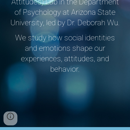
Attitudes) Lab in the Department
of Psychology at Arizona State
University, led by Dr. Deborah Wu.
We study how social identities
and emotions shape our
experiences, attitudes, and
behavior.