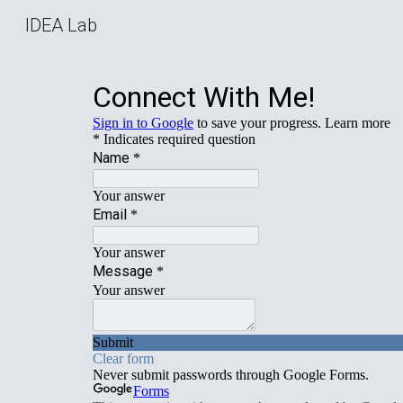
IDEA Lab
Sk