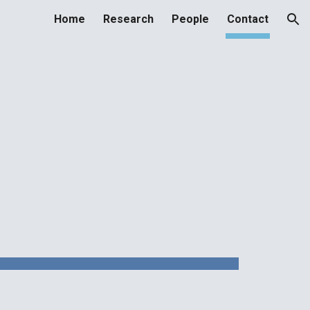
Home
Research
People
Contact
ion